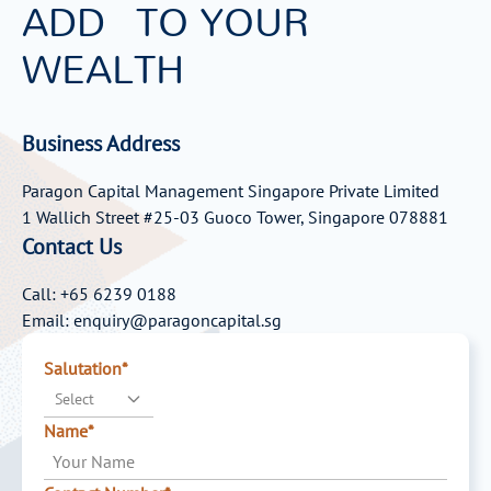
ADD
TO YOUR
WEALTH
Business Address
Paragon Capital Management Singapore Private Limited
1 Wallich Street #25-03 Guoco Tower, Singapore 078881
Contact Us
Call: +65 6239 0188
Email: enquiry@paragoncapital.sg
Salutation*
Select
Name*