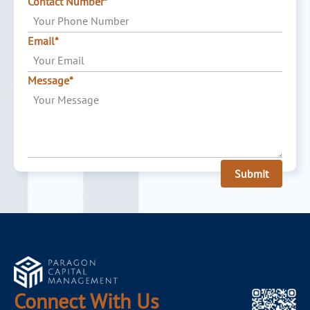
Contact Number*
Email*
Message*
Submit
Connect With Us