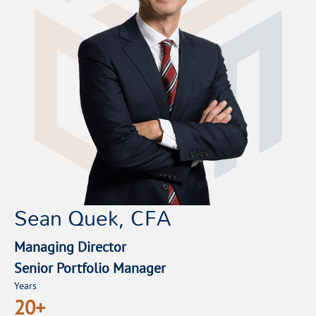
Sean Quek, CFA
Managing Director
Senior Portfolio Manager
Years
20+