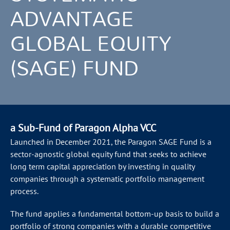
ADVANTAGE
GLOBAL EQUITY
(SAGE) FUND
a Sub-Fund of Paragon Alpha VCC
Launched in December 2021, the Paragon SAGE Fund is a
sector-agnostic global equity fund that seeks to achieve
long term capital appreciation by investing in quality
companies through a systematic portfolio management
process.
The fund applies a fundamental bottom-up basis to build a
portfolio of strong companies with a durable competitive