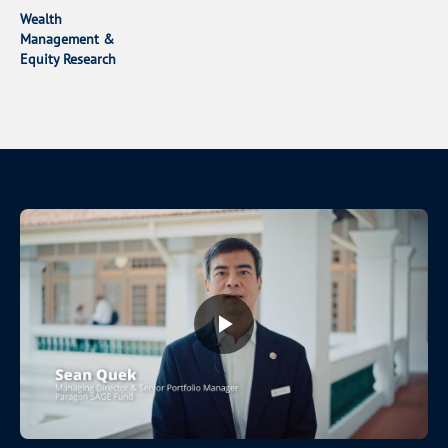
Wealth
Management &
Equity Research