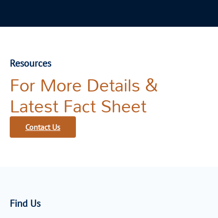
Resources
For More Details &
Latest Fact Sheet
Contact Us
Find Us