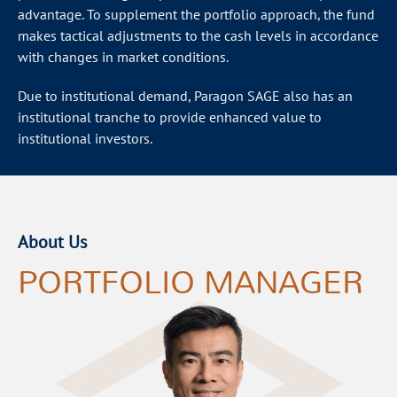
advantage. To supplement the portfolio approach, the fund
makes tactical adjustments to the cash levels in accordance
with changes in market conditions.
Due to institutional demand, Paragon SAGE also has an
institutional tranche to provide enhanced value to
institutional investors.
About Us
PORTFOLIO MANAGER