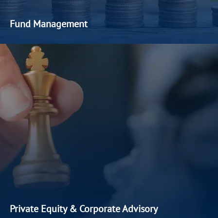
Fund Management
At Paragon Capital Management, we
understand
that every
client
has a unique investment
goal, differentiated by time
horizon
, asset
allocation
and
return
expect
ation
s
.
Our fund
management services are dynamic and aligned with each
client’s risk appetite and
financial
objectives
.
Private Equity & Corporate Advisory