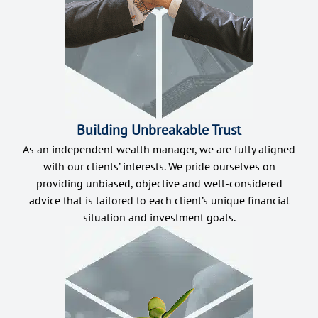
Building Unbreakable Trust
As an independent wealth manager, we are fully aligned
with our clients’ interests. We pride ourselves on
providing unbiased, objective and well-considered
advice that is tailored to each client’s unique financial
situation and investment goals.