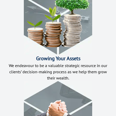
Growing Your Assets
We endeavour to be a valuable strategic resource in our
clients’ decision-making process as we help them grow
their wealth.