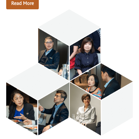
Read More