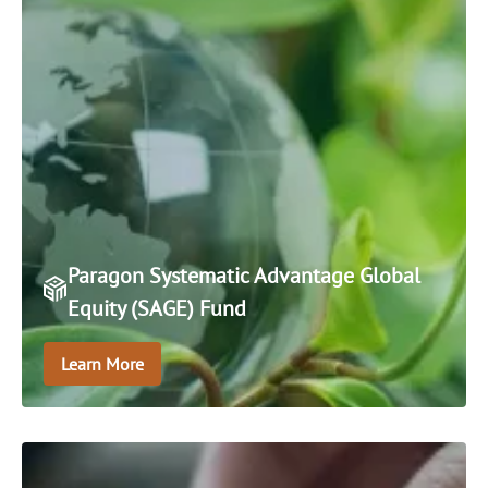
Paragon Systematic Advantage Global
Equity (SAGE) Fund
Learn More