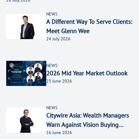
NEWS
A Different Way To Serve Clients:
Meet Glenn Wee
24 July 2026
NEWS
2026 Mid Year Market Outlook
23 June 2026
NEWS
Citywire Asia: Wealth Managers
Warn Against Vision Buying
16 June 2026
Amid SpaceX FOMO