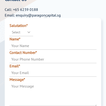
Call: +65 6239 0188
Email: enquiry@paragoncapital.sg
Salutation*
Select
Name*
Contact Number*
Email*
Message*