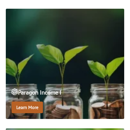
venture capital fund.
Paragon Income I
Learn More