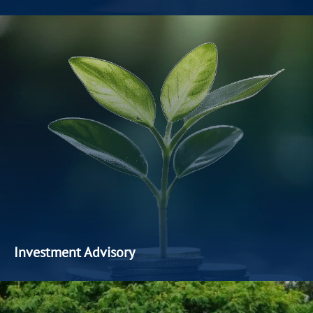
We actively source and evaluate high-quality private market
opportunities to enhance our clients’ portfolios. Our private
equity and corporate advisory services focus on
identifying
early
-stage businesses,
facilitating
strategic partnerships,
and delivering value through prudent capital deployment.
Investment Advisory
We
offer
a
comprehensive suite of investment products,
solutions
and complementary advisory services to achieve
the investment goals of every client
.