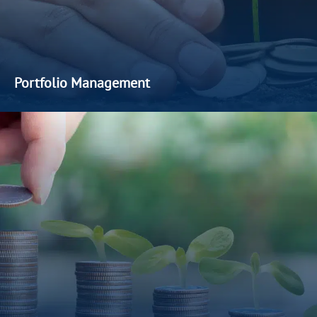
Portfolio Management
We offer customised
discretionary
portfolio management
services for accredited investors
seeking
a professional and
hands-off approach. With a strong emphasis on
value
creation and interest
alignment, our discretionary strategies
are designed to keep
our clients’
portfolios
on track to
achieve
their
long-term financial
objectives
.