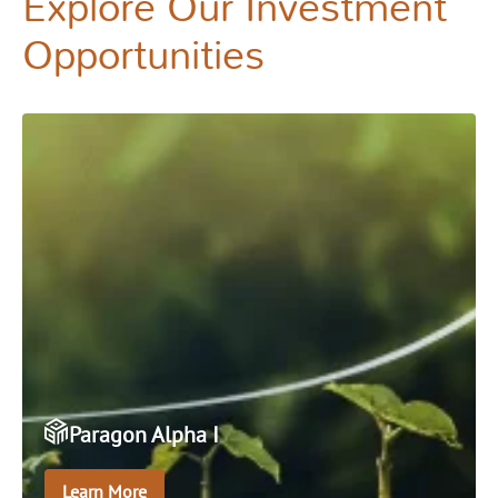
Explore Our Investment
Opportunities
Paragon Alpha I
Learn More