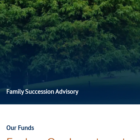
Family Succession Advisory
Our family succession advisory services are built around
intergenerational wealth planning. We take a holistic view
of
our client’
s
family’s financial future—ensuring that
legacy, governance, and financial aspirations are
Our Funds
safeguarded through a structured and values-aligned
approach.