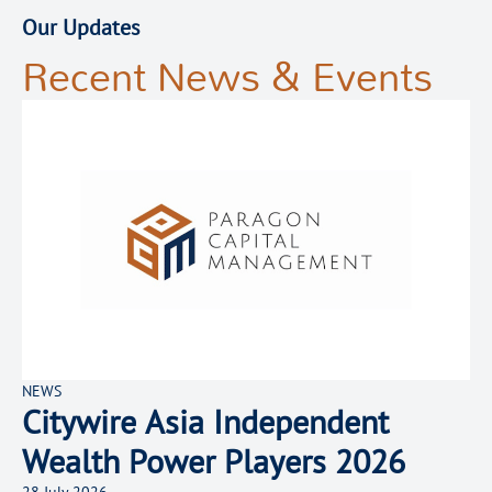
Our Updates
Recent News & Events
NEWS
Citywire Asia Independent
Wealth Power Players 2026
28 July 2026