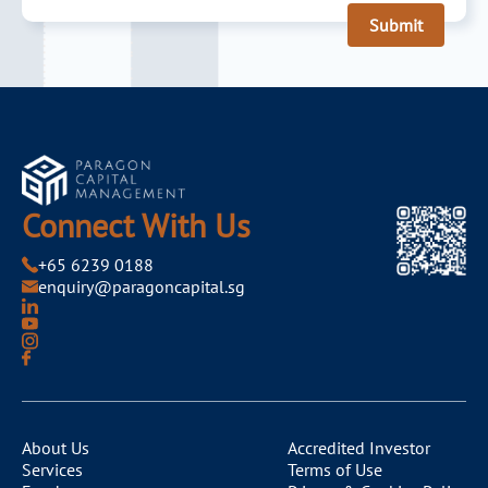
Submit
Connect With Us
+65 6239 0188
enquiry@paragoncapital.sg
About Us
Accredited Investor
Services
Terms of Use