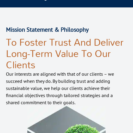
Mission Statement & Philosophy
To Foster Trust And Deliver
Long-Term Value To Our
Clients
Our interests are aligned with that of our
clients – we
succeed when they do. By building trust and adding
sustainable value, we help our clients achieve their
financial
objective
s
through tailored strategies and a
shared commitment to their
goals
.