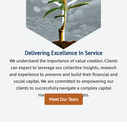
Delivering Excellence In Service
We understand the importance of value creation. Clients
can expect to leverage our collective insights, research
and experience to preserve and build their financial and
social capital. We are committed to empowering our
clients to successfully navigate a complex capital
market and its challenges.
Meet Our Team