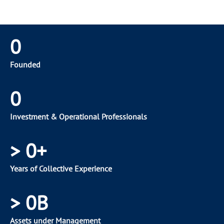
0
Founded
0
Investment & Operational Professionals
>
0
+
Years of Collective Experience
>
0
B
Assets under Management