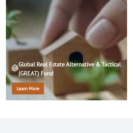
Global Real Estate Alternative & Tactical
(GREAT) Fund
Learn More