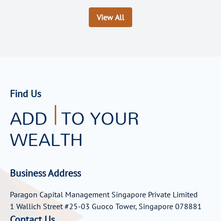
View All
Find Us
ADD
TO YOUR
WEALTH
Business Address
Paragon Capital Management Singapore Private Limited
1 Wallich Street #25-03 Guoco Tower, Singapore 078881
Contact Us