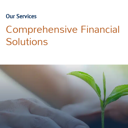
Our Services
Comprehensive Financial
Solutions