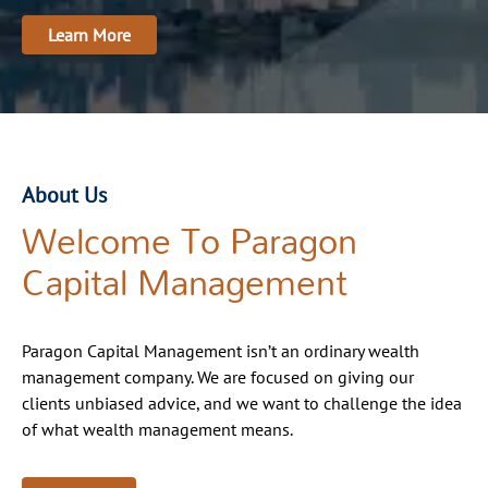
Learn More
About Us
Welcome To Paragon
Capital Management
Paragon Capital Management isn’t an ordinary wealth
management company. We are focused on giving our
clients unbiased advice, and we want to challenge the idea
of what wealth management means.