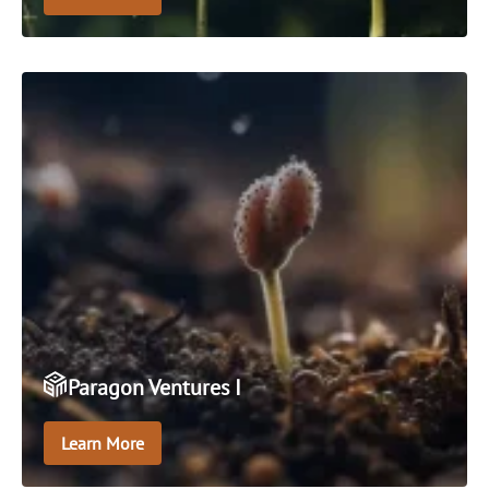
An open-ended absolute return oriented fund that
seeks positive performance in all market conditions
over the longer term.
Paragon Ventures I
Learn More
Paragon Ventures I is an early-stage, sector agnostic