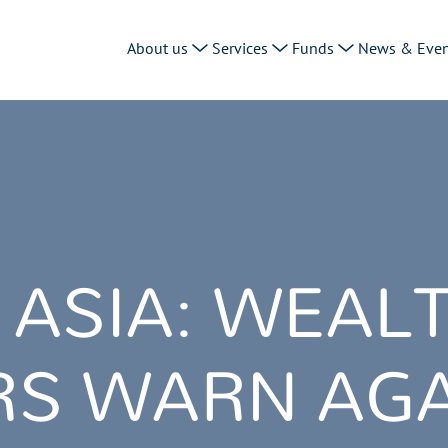
About us
Services
Funds
News & Even
 ASIA: WEAL
S WARN AGA