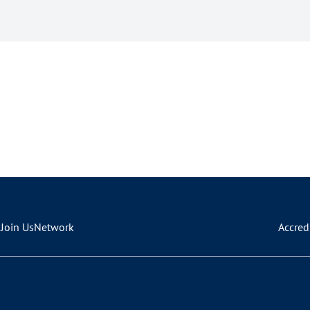
s
Join Us
Network
Accred