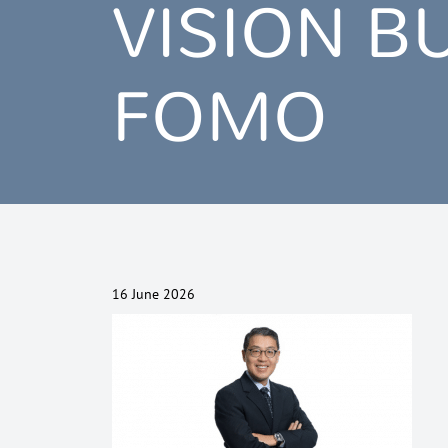
VISION B
FOMO
16 June 2026