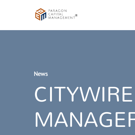
News
CITYWIRE
MANAGER