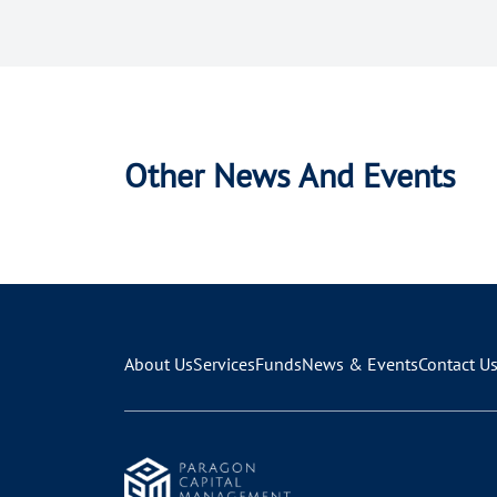
Other News And Events
About Us
Services
Funds
News & Events
Contact U