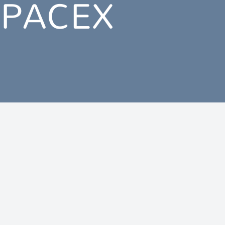
SPACEX