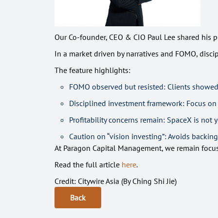
Our Co-founder, CEO & CIO Paul Lee shared his pe
In a market driven by narratives and FOMO, disci
The feature highlights:
FOMO observed but resisted: Clients showed 
Disciplined investment framework: Focus on f
Profitability concerns remain: SpaceX is not 
Caution on “vision investing”: Avoids backing
At Paragon Capital Management, we remain focused
Read the full article
here
.
Credit: Citywire Asia (By Ching Shi Jie)
Back