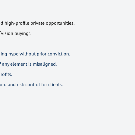
 high-profile private opportunities.
vision buying”.
ng hype without prior conviction.
f any element is misaligned.
ofits.
rd and risk control for clients.