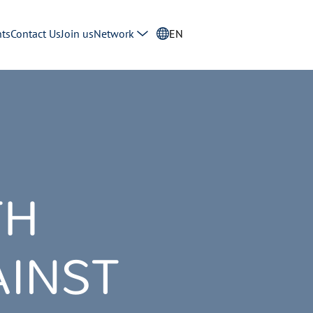
ts
Contact Us
Join us
Network
EN
TH
INST