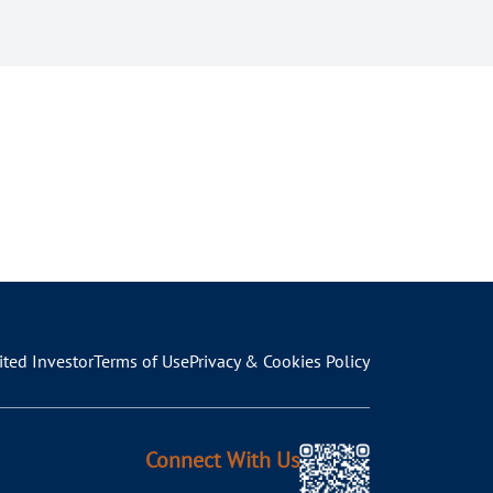
ited Investor
Terms of Use
Privacy & Cookies Policy
Connect With Us