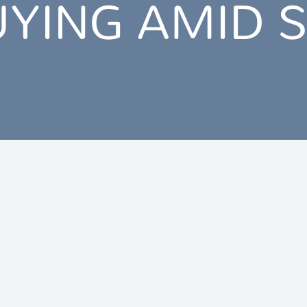
UYING AMID 