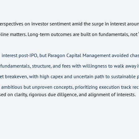
rspectives on investor sentiment amid the surge in interest around
pline matters. Long-term outcomes are built on fundamentals, not “
interest post-IPO, but Paragon Capital Management avoided chasi
undamentals, structure, and fees with willingness to walk away i
yet breakeven, with high capex and uncertain path to sustainable pr
 ambitious but unproven concepts, prioritizing execution track reco
 on clarity, rigorous due diligence, and alignment of interests.